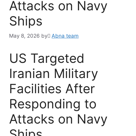
Attacks on Navy
Ships
May 8, 2026
by
َAbna team
US Targeted
Iranian Military
Facilities After
Responding to
Attacks on Navy
Ships