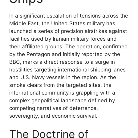
In a significant escalation of tensions across the
Middle East, the United States military has
launched a series of precision airstrikes against
facilities used by Iranian military forces and
their affiliated groups. The operation, confirmed
by the Pentagon and initially reported by the
BBC, marks a direct response to a surge in
hostilities targeting international shipping lanes
and U.S. Navy vessels in the region. As the
smoke clears from the targeted sites, the
international community is grappling with a
complex geopolitical landscape defined by
competing narratives of deterrence,
sovereignty, and economic survival.
The Doctrine of