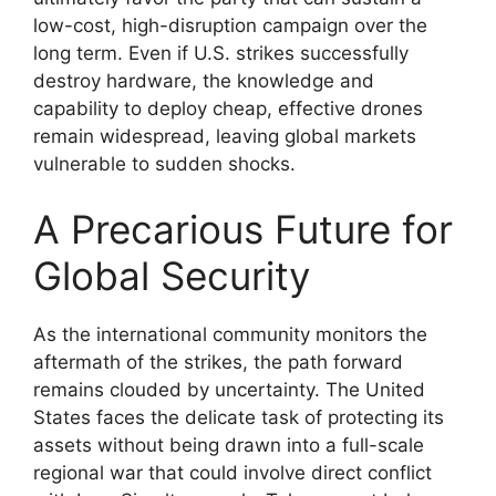
low-cost, high-disruption campaign over the
long term. Even if U.S. strikes successfully
destroy hardware, the knowledge and
capability to deploy cheap, effective drones
remain widespread, leaving global markets
vulnerable to sudden shocks.
A Precarious Future for
Global Security
As the international community monitors the
aftermath of the strikes, the path forward
remains clouded by uncertainty. The United
States faces the delicate task of protecting its
assets without being drawn into a full-scale
regional war that could involve direct conflict