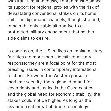
with Iran. Simultaneously, Tehran must balance
its support for regional proxies with the risk of
devastating conventional strikes on its home
soil. The diplomatic channels, though strained,
remain the only viable alternative to a
protracted military engagement that neither
side claims to desire.
In conclusion, the U.S. strikes on Iranian military
facilities are more than a localized military
response; they are a focal point for the most
pressing issues in contemporary international
relations. Between the Western pursuit of
maritime security, the regional demand for
sovereignty and justice in the Gaza context,
and the global need for economic stability, the
stakes could not be higher. As long as the
asymmetrical threat of drone technology