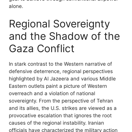
alone.
Regional Sovereignty
and the Shadow of the
Gaza Conflict
In stark contrast to the Western narrative of
defensive deterrence, regional perspectives
highlighted by Al Jazeera and various Middle
Eastern outlets paint a picture of Western
overreach and a violation of national
sovereignty. From the perspective of Tehran
and its allies, the U.S. strikes are viewed as a
provocative escalation that ignores the root
causes of the regional instability. Iranian
officials have characterized the military action