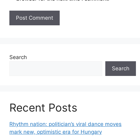
Search
Search
Recent Posts
Rhythm nation: politician’s viral dance moves
mark new, optimistic era for Hungary