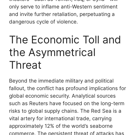
only serve to inflame anti-Western sentiment
and invite further retaliation, perpetuating a
dangerous cycle of violence.
The Economic Toll and
the Asymmetrical
Threat
Beyond the immediate military and political
fallout, the conflict has profound implications for
global economic security. Analytical sources
such as Reuters have focused on the long-term
risks to global supply chains. The Red Sea is a
vital artery for international trade, carrying
approximately 12% of the world’s seaborne
commerce. The persistent threat of attacks has