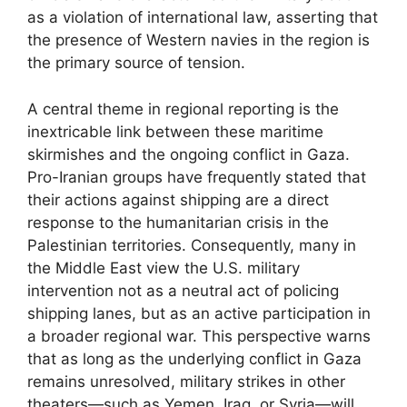
as a violation of international law, asserting that
the presence of Western navies in the region is
the primary source of tension.
A central theme in regional reporting is the
inextricable link between these maritime
skirmishes and the ongoing conflict in Gaza.
Pro-Iranian groups have frequently stated that
their actions against shipping are a direct
response to the humanitarian crisis in the
Palestinian territories. Consequently, many in
the Middle East view the U.S. military
intervention not as a neutral act of policing
shipping lanes, but as an active participation in
a broader regional war. This perspective warns
that as long as the underlying conflict in Gaza
remains unresolved, military strikes in other
theaters—such as Yemen, Iraq, or Syria—will