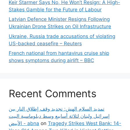
Keir Starmer Says No, He Won’t Resign: A High-
Stakes Gamble for the Future of Labour
Latvian Defence Minister Resigns Following
Ukrainian Drone Strikes on Oil Infrastructure
Ukraine, Russia trade accusations of violating
US-backed ceasefire – Reuters
French national from hantavirus cruise ship
shows symptoms during airlift – BBC
Recent Comments
تمديد السلام الهش: تجديد وقف إطلاق النار بين
إسرائيل ولبنان لثلاثة أسابيع وسط دبلوماسية البيت
الأبيض - abna
on
Tragedy Strikes West Bank: 14-