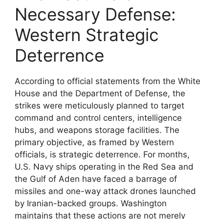
Necessary Defense:
Western Strategic
Deterrence
According to official statements from the White
House and the Department of Defense, the
strikes were meticulously planned to target
command and control centers, intelligence
hubs, and weapons storage facilities. The
primary objective, as framed by Western
officials, is strategic deterrence. For months,
U.S. Navy ships operating in the Red Sea and
the Gulf of Aden have faced a barrage of
missiles and one-way attack drones launched
by Iranian-backed groups. Washington
maintains that these actions are not merely