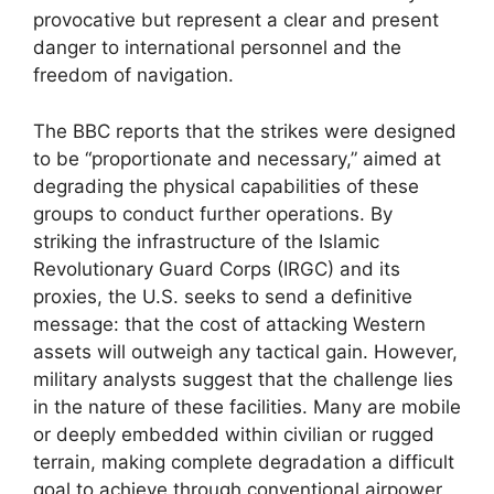
provocative but represent a clear and present
danger to international personnel and the
freedom of navigation.
The BBC reports that the strikes were designed
to be “proportionate and necessary,” aimed at
degrading the physical capabilities of these
groups to conduct further operations. By
striking the infrastructure of the Islamic
Revolutionary Guard Corps (IRGC) and its
proxies, the U.S. seeks to send a definitive
message: that the cost of attacking Western
assets will outweigh any tactical gain. However,
military analysts suggest that the challenge lies
in the nature of these facilities. Many are mobile
or deeply embedded within civilian or rugged
terrain, making complete degradation a difficult
goal to achieve through conventional airpower