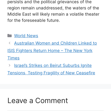
persists and the political grievances of the
region remain unaddressed, the waters of the
Middle East will likely remain a volatile theater
for the foreseeable future.
Categories
World News
Australian Women and Children Linked to
ISIS Fighters Return Home – The New York
Times
Israel’s Strikes on Beirut Suburbs Ignite
Tensions, Testing Fragility of New Ceasefire
Leave a Comment