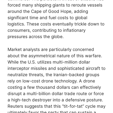
forced many shipping giants to reroute vessels
around the Cape of Good Hope, adding
significant time and fuel costs to global
logistics. These costs eventually trickle down to
consumers, contributing to inflationary
pressures across the globe.
Market analysts are particularly concerned
about the asymmetrical nature of this warfare.
While the U.S. utilizes multi-million dollar
interceptor missiles and sophisticated aircraft to
neutralize threats, the Iranian-backed groups
rely on low-cost drone technology. A drone
costing a few thousand dollars can effectively
disrupt a multi-billion dollar trade route or force
a high-tech destroyer into a defensive posture.
Reuters suggests that this “tit-for-tat” cycle may
ultimately favor the party that can sustain a