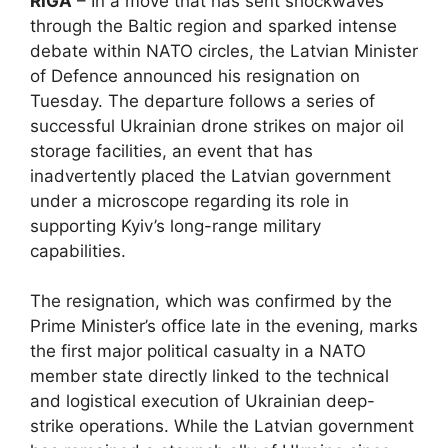
RIGA
– In a move that has sent shockwaves
through the Baltic region and sparked intense
debate within NATO circles, the Latvian Minister
of Defence announced his resignation on
Tuesday. The departure follows a series of
successful Ukrainian drone strikes on major oil
storage facilities, an event that has
inadvertently placed the Latvian government
under a microscope regarding its role in
supporting Kyiv’s long-range military
capabilities.
The resignation, which was confirmed by the
Prime Minister’s office late in the evening, marks
the first major political casualty in a NATO
member state directly linked to the technical
and logistical execution of Ukrainian deep-
strike operations. While the Latvian government