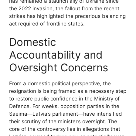
has remained a staunch ally of Ukraine since
the 2022 invasion, the fallout from the recent
strikes has highlighted the precarious balancing
act required of frontline states.
Domestic
Accountability and
Oversight Concerns
From a domestic political perspective, the
resignation is being framed as a necessary step
to restore public confidence in the Ministry of
Defence. For weeks, opposition parties in the
Saeima—Latvia’s parliament—have intensified
their scrutiny of the minister’s oversight. The
core of the controversy lies in allegations that