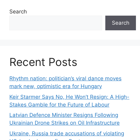
Search
Search
Recent Posts
Rhythm nation: politician’s viral dance moves
mark new, optimistic era for Hungary
Keir Starmer Says No, He Won’t Resign: A High-
Stakes Gamble for the Future of Labour
Latvian Defence Minister Resigns Following
Ukrainian Drone Strikes on Oil Infrastructure
Ukraine, Russia trade accusations of violating