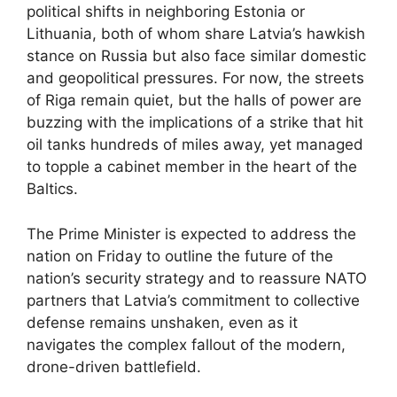
political shifts in neighboring Estonia or
Lithuania, both of whom share Latvia’s hawkish
stance on Russia but also face similar domestic
and geopolitical pressures. For now, the streets
of Riga remain quiet, but the halls of power are
buzzing with the implications of a strike that hit
oil tanks hundreds of miles away, yet managed
to topple a cabinet member in the heart of the
Baltics.
The Prime Minister is expected to address the
nation on Friday to outline the future of the
nation’s security strategy and to reassure NATO
partners that Latvia’s commitment to collective
defense remains unshaken, even as it
navigates the complex fallout of the modern,
drone-driven battlefield.