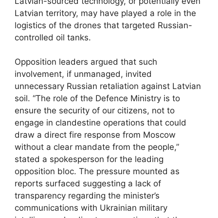
Latvian-sourced technology, or potentially even
Latvian territory, may have played a role in the
logistics of the drones that targeted Russian-
controlled oil tanks.
Opposition leaders argued that such
involvement, if unmanaged, invited
unnecessary Russian retaliation against Latvian
soil. “The role of the Defence Ministry is to
ensure the security of our citizens, not to
engage in clandestine operations that could
draw a direct fire response from Moscow
without a clear mandate from the people,”
stated a spokesperson for the leading
opposition bloc. The pressure mounted as
reports surfaced suggesting a lack of
transparency regarding the minister’s
communications with Ukrainian military