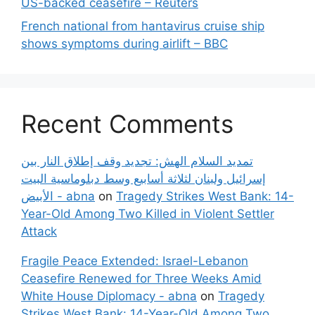
US-backed ceasefire – Reuters
French national from hantavirus cruise ship
shows symptoms during airlift – BBC
Recent Comments
تمديد السلام الهش: تجديد وقف إطلاق النار بين
إسرائيل ولبنان لثلاثة أسابيع وسط دبلوماسية البيت
الأبيض - abna
on
Tragedy Strikes West Bank: 14-
Year-Old Among Two Killed in Violent Settler
Attack
Fragile Peace Extended: Israel-Lebanon
Ceasefire Renewed for Three Weeks Amid
White House Diplomacy - abna
on
Tragedy
Strikes West Bank: 14-Year-Old Among Two