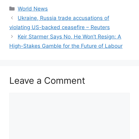
Categories
World News
Ukraine, Russia trade accusations of
violating US-backed ceasefire – Reuters
Keir Starmer Says No, He Won’t Resign: A
High-Stakes Gamble for the Future of Labour
Leave a Comment
Comment