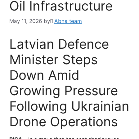
Oil Infrastructure
May 11, 2026
by
َAbna team
Latvian Defence
Minister Steps
Down Amid
Growing Pressure
Following Ukrainian
Drone Operations