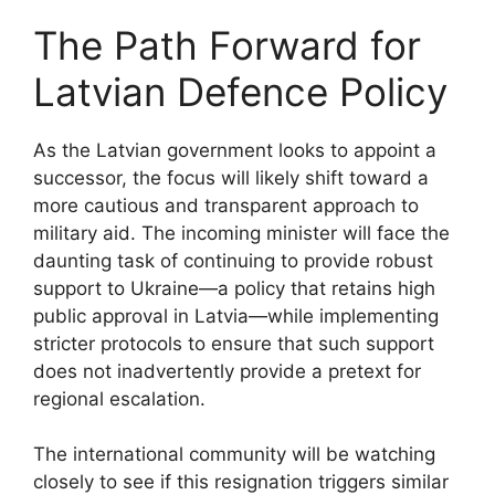
The Path Forward for
Latvian Defence Policy
As the Latvian government looks to appoint a
successor, the focus will likely shift toward a
more cautious and transparent approach to
military aid. The incoming minister will face the
daunting task of continuing to provide robust
support to Ukraine—a policy that retains high
public approval in Latvia—while implementing
stricter protocols to ensure that such support
does not inadvertently provide a pretext for
regional escalation.
The international community will be watching
closely to see if this resignation triggers similar