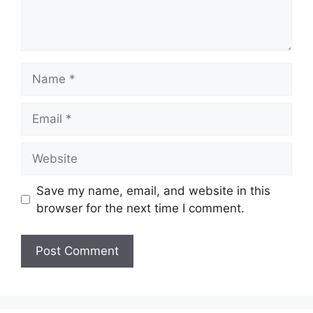
Name
Email
Website
Save my name, email, and website in this
browser for the next time I comment.