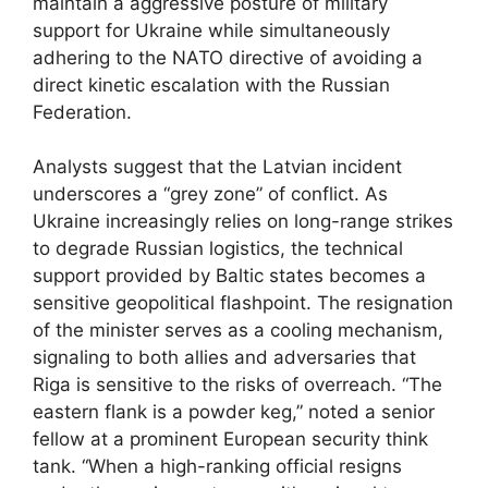
maintain a aggressive posture of military
support for Ukraine while simultaneously
adhering to the NATO directive of avoiding a
direct kinetic escalation with the Russian
Federation.
Analysts suggest that the Latvian incident
underscores a “grey zone” of conflict. As
Ukraine increasingly relies on long-range strikes
to degrade Russian logistics, the technical
support provided by Baltic states becomes a
sensitive geopolitical flashpoint. The resignation
of the minister serves as a cooling mechanism,
signaling to both allies and adversaries that
Riga is sensitive to the risks of overreach. “The
eastern flank is a powder keg,” noted a senior
fellow at a prominent European security think
tank. “When a high-ranking official resigns