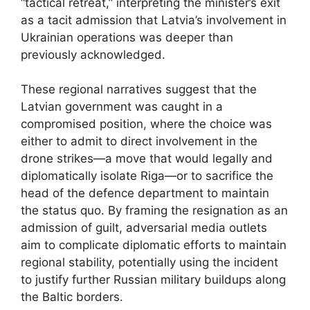
“tactical retreat,” interpreting the minister’s exit
as a tacit admission that Latvia’s involvement in
Ukrainian operations was deeper than
previously acknowledged.
These regional narratives suggest that the
Latvian government was caught in a
compromised position, where the choice was
either to admit to direct involvement in the
drone strikes—a move that would legally and
diplomatically isolate Riga—or to sacrifice the
head of the defence department to maintain
the status quo. By framing the resignation as an
admission of guilt, adversarial media outlets
aim to complicate diplomatic efforts to maintain
regional stability, potentially using the incident
to justify further Russian military buildups along
the Baltic borders.