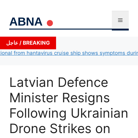
Skip
to
ABNA
content
Menu
عاجل / BREAKING
al from hantavirus cruise ship shows symptoms during ai
Latvian Defence
Minister Resigns
Following Ukrainian
Drone Strikes on