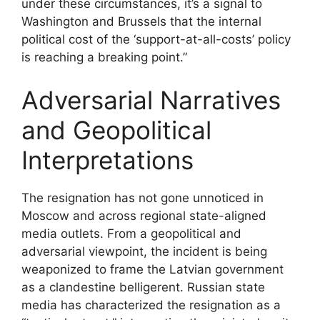
under these circumstances, it’s a signal to
Washington and Brussels that the internal
political cost of the ‘support-at-all-costs’ policy
is reaching a breaking point.”
Adversarial Narratives
and Geopolitical
Interpretations
The resignation has not gone unnoticed in
Moscow and across regional state-aligned
media outlets. From a geopolitical and
adversarial viewpoint, the incident is being
weaponized to frame the Latvian government
as a clandestine belligerent. Russian state
media has characterized the resignation as a