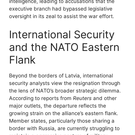
intelligence, leading to accusations that the
executive branch had bypassed legislative
oversight in its zeal to assist the war effort.
International Security
and the NATO Eastern
Flank
Beyond the borders of Latvia, international
security analysts view the resignation through
the lens of NATO’s broader strategic dilemma.
According to reports from
Reuters
and other
major outlets, the departure reflects the
growing strain on the alliance’s eastern flank.
Member states, particularly those sharing a
border with Russia, are currently struggling to