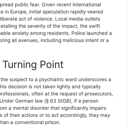
pread public fear. Given recent international
 in Europe, initial speculation rapidly veered
liberate act of violence. Local media outlets
etailing the severity of the impact, the swift
pable anxiety among residents. Police launched a
oring all avenues, including malicious intent or a
 Turning Point
 the suspect to a psychiatric ward underscores a
This decision is not taken lightly and typically
rofessionals, often at the request of prosecutors,
 Under German law (§ 63 StGB), if a person
om a mental disorder that significantly impairs
s of their actions or to act accordingly, they may
 than a conventional prison.