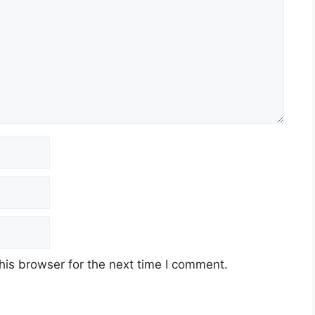
his browser for the next time I comment.