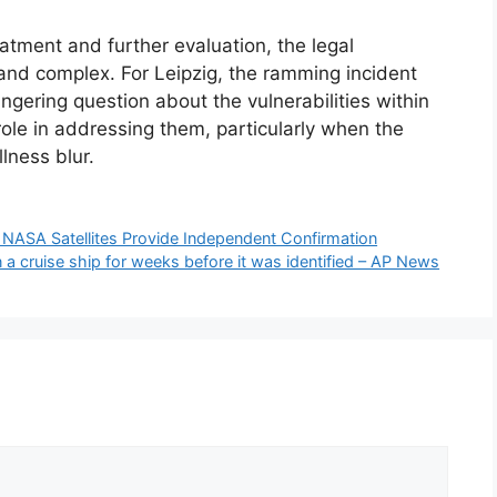
tment and further evaluation, the legal
and complex. For Leipzig, the ramming incident
ingering question about the vulnerabilities within
role in addressing them, particularly when the
lness blur.
es, NASA Satellites Provide Independent Confirmation
a cruise ship for weeks before it was identified – AP News