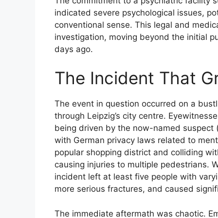
The commitment to a psychiatric facility
indicated severe psychological issues, poten
conventional sense. This legal and medica
investigation, moving beyond the initial pu
days ago.
The Incident That G
The event in question occurred on a bust
through Leipzig’s city centre. Eyewitnesses
being driven by the now-named suspect (
with German privacy laws related to ment
popular shopping district and colliding wit
causing injuries to multiple pedestrians. W
incident left at least five people with var
more serious fractures, and caused signi
The immediate aftermath was chaotic. E