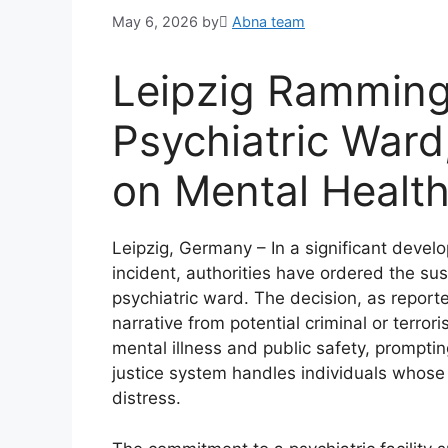
May 6, 2026
by
َAbna team
Leipzig Ramming
Psychiatric Ward
on Mental Health
Leipzig, Germany – In a significant develo
incident, authorities have ordered the sus
psychiatric ward. The decision, as report
narrative from potential criminal or terror
mental illness and public safety, prompt
justice system handles individuals whose 
distress.