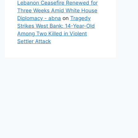
Lebanon Ceasefire Renewed for
Three Weeks Amid White House
Diplomacy - abna
on
Tragedy
Strikes West Bank: 14-Year-Old
Among Two Killed in Violent
Settler Attack