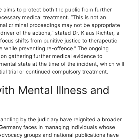
 aims to protect both the public from further
ecessary medical treatment. “This is not an
ional criminal proceedings may not be appropriate
river of the actions,” stated Dr. Klaus Richter, a
focus shifts from punitive justice to therapeutic
re while preventing re-offence.” The ongoing
us on gathering further medical evidence to
mental state at the time of the incident, which will
ial trial or continued compulsory treatment.
th Mental Illness and
andling by the judiciary have reignited a broader
s Germany faces in managing individuals whose
 Advocacy groups and national publications have