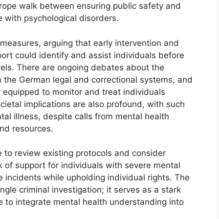
htrope walk between ensuring public safety and
e with psychological disorders.
e measures, arguing that early intervention and
rt could identify and assist individuals before
vels. There are ongoing debates about the
n the German legal and correctional systems, and
y equipped to monitor and treat individuals
cietal implications are also profound, with such
tal illness, despite calls from mental health
and resources.
to review existing protocols and consider
 of support for individuals with severe mental
e incidents while upholding individual rights. The
ngle criminal investigation; it serves as a stark
e to integrate mental health understanding into