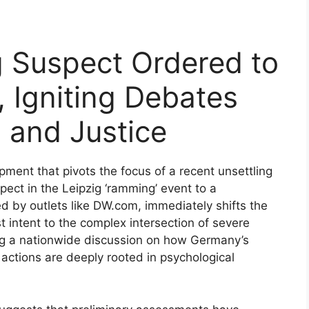
 Suspect Ordered to
, Igniting Debates
 and Justice
pment that pivots the focus of a recent unsettling
pect in the Leipzig ‘ramming’ event to a
ed by outlets like DW.com, immediately shifts the
ist intent to the complex intersection of severe
ing a nationwide discussion on how Germany’s
actions are deeply rooted in psychological