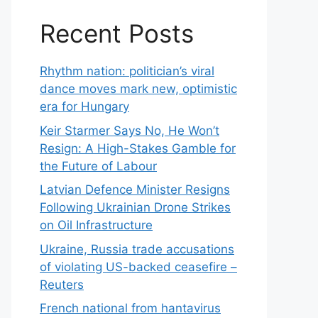
Recent Posts
Rhythm nation: politician’s viral
dance moves mark new, optimistic
era for Hungary
Keir Starmer Says No, He Won’t
Resign: A High-Stakes Gamble for
the Future of Labour
Latvian Defence Minister Resigns
Following Ukrainian Drone Strikes
on Oil Infrastructure
Ukraine, Russia trade accusations
of violating US-backed ceasefire –
Reuters
French national from hantavirus