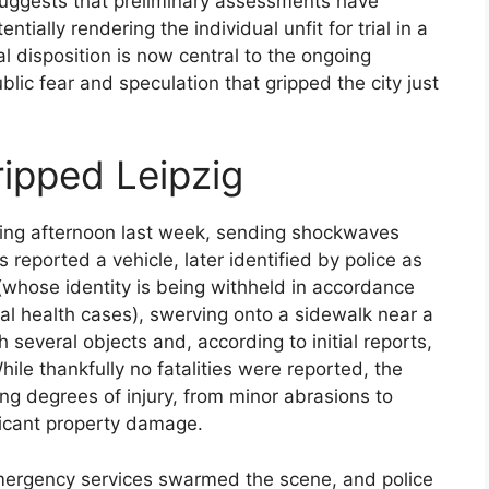
 suggests that preliminary assessments have
tially rendering the individual unfit for trial in a
l disposition is now central to the ongoing
blic fear and speculation that gripped the city just
ripped Leipzig
ling afternoon last week, sending shockwaves
 reported a vehicle, later identified by police as
whose identity is being withheld in accordance
al health cases), swerving onto a sidewalk near a
h several objects and, according to initial reports,
hile thankfully no fatalities were reported, the
ying degrees of injury, from minor abrasions to
ficant property damage.
mergency services swarmed the scene, and police