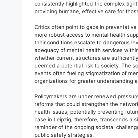
consistently highlighted the complex tig
providing humane, effective care for thos
Critics often point to gaps in preventativ
more robust access to mental health suppo
their conditions escalate to dangerous le
adequacy of mental health services withi
whether current structures are sufficientl
deemed a potential risk to society. The so
events often fueling stigmatization of men
organizations for greater understanding 
Policymakers are under renewed pressure 
reforms that could strengthen the network
health issues, potentially preventing futur
case in Leipzig, therefore, transcends a si
reminder of the ongoing societal challeng
public safety strategies.