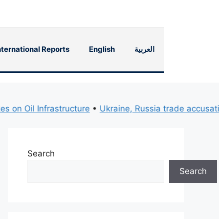
nternational Reports
English
العربية
Oil Infrastructure
•
Ukraine, Russia trade accusations o
Search
Search