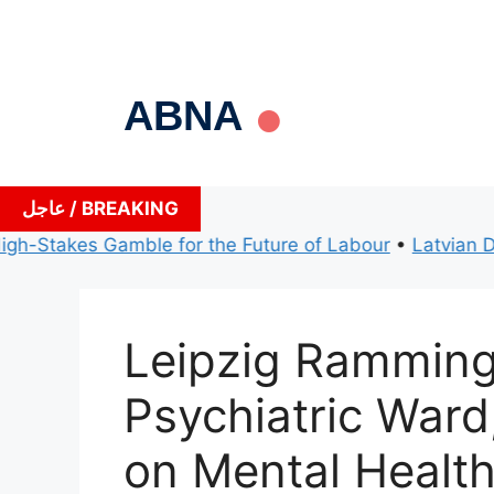
Skip
to
content
ABNA
عاجل / BREAKING
Stakes Gamble for the Future of Labour
•
Latvian Defenc
Leipzig Ramming
Psychiatric Ward
on Mental Health