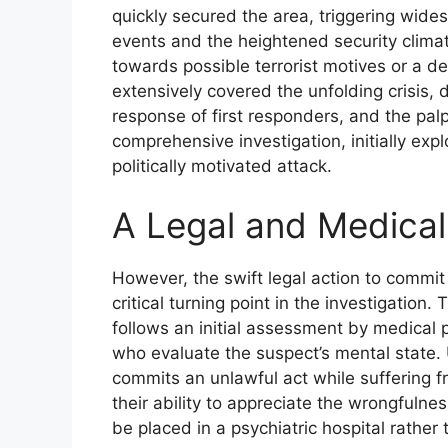
quickly secured the area, triggering wides
events and the heightened security climate
towards possible terrorist motives or a de
extensively covered the unfolding crisis, d
response of first responders, and the pal
comprehensive investigation, initially expl
politically motivated attack.
A Legal and Medical
However, the swift legal action to commit
critical turning point in the investigation. 
follows an initial assessment by medical p
who evaluate the suspect’s mental state.
commits an unlawful act while suffering fr
their ability to appreciate the wrongfulnes
be placed in a psychiatric hospital rather