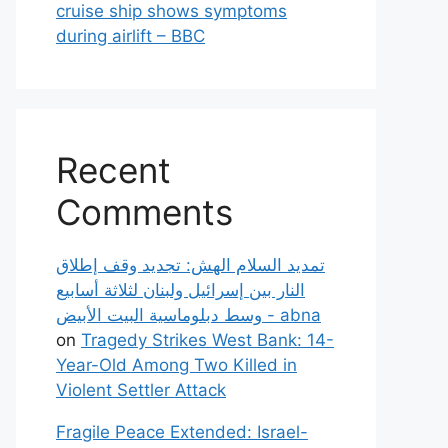
cruise ship shows symptoms
during airlift – BBC
Recent
Comments
تمديد السلام الهش: تجديد وقف إطلاق
النار بين إسرائيل ولبنان لثلاثة أسابيع
وسط دبلوماسية البيت الأبيض - abna
on
Tragedy Strikes West Bank: 14-
Year-Old Among Two Killed in
Violent Settler Attack
Fragile Peace Extended: Israel-