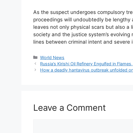
As the suspect undergoes compulsory trea
proceedings will undoubtedly be lengthy 
leaves not only physical scars but also a l
society and the justice system’s evolving 
lines between criminal intent and severe il
Categories
World News
Russia’s Kirishi Oil Refinery Engulfed in Flam
How a deadly hantavirus outbreak unfolded on 
Leave a Comment
Comment