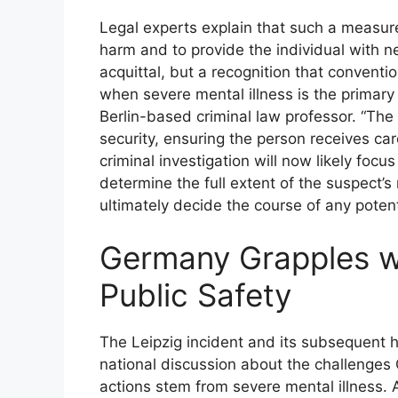
Legal experts explain that such a measure
harm and to provide the individual with n
acquittal, but a recognition that convent
when severe mental illness is the primary d
Berlin-based criminal law professor. “The 
security, ensuring the person receives ca
criminal investigation will now likely foc
determine the full extent of the suspect’s 
ultimately decide the course of any potent
Germany Grapples wi
Public Safety
The Leipzig incident and its subsequent h
national discussion about the challenge
actions stem from severe mental illness.