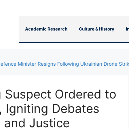
Academic Research
Culture & History
I
e Minister Resigns Following Ukrainian Drone Strikes on 
 Suspect Ordered to
, Igniting Debates
 and Justice