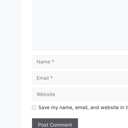
Name
Email
Website
Save my name, email, and website in t